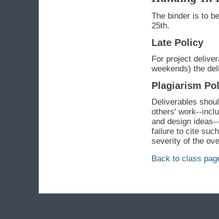
The binder is to be
25th.
Late Policy
For project delive
weekends) the deli
Plagiarism Pol
Deliverables should
others' work--incl
and design ideas-
failure to cite suc
severity of the ove
Back to class pag