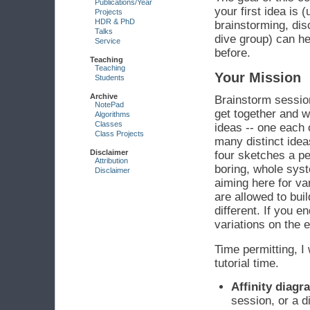
Publications/Year
your first idea is 
Projects
HDR & PhD
brainstorming, dis
Talks
dive group) can he
Service
before.
Teaching
Teaching
Your Mission
Students
Archive
Brainstorm sessio
NotePad
get together and w
Algorithms
Classes
ideas -- one each 
Class Projects
many distinct ideas
Disclaimer
four sketches a pe
Attribution
boring, whole syst
Disclaimer
aiming here for va
are allowed to buil
different. If you e
variations on the e
Time permitting, I 
tutorial time.
Affinity diag
session, or a d