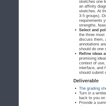
sketches one b
an affinity dia
sketches. At th
3-5 groups). Di
requirements yo
strengths, feasi
Select and pol
the three most 
discuss them, 
annotations an
should do one 
Refine ideas a
promising ideas
context of use,
interface, and 
should submit 
Deliverable
The grading she
Turn in a writt
back to you on
Provide a summ