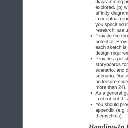
diagramming pro
explored, (b) 
affinity diagra
conceptual gro
you specified 
research: are u
Provide the thr
potential. Provi
each sketch is 
design require
Provide a poli
storyboards for
scenario, and d
scenario. You w
on lecture slid
more than 24).
As a general gu
content but it 
You should pro
appendix (e.g. 
themselves).
Handing-In I