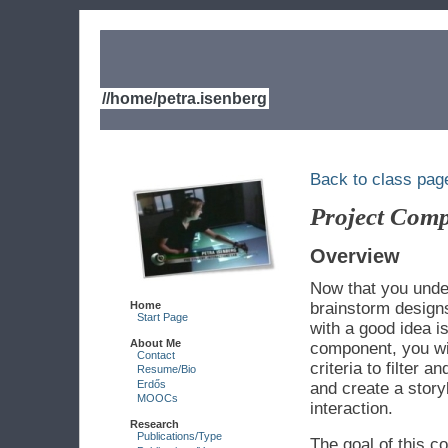
//home/petra.isenberg
Back to class pag
Project Comp
Overview
Now that you under
Home
brainstorm designs
Start Page
with a good idea i
About Me
component, you wi
Contact
criteria to filter 
Resume/Bio
Erdős
and create a story
MOOCs
interaction.
Research
Publications/Type
The goal of this c