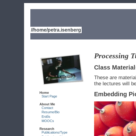
//home/petra.isenberg
Processing T
Class Material
These are material
the lectures will b
Home
Embedding Pi
Start Page
About Me
Contact
Resume/Bio
Erdős
MOOCs
Research
Publications/Type