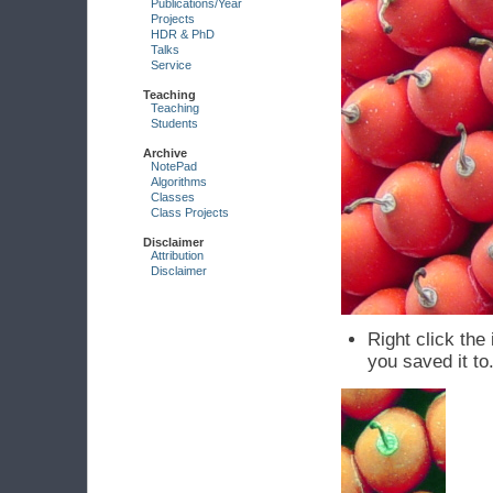
Publications/Year
Projects
HDR & PhD
Talks
Service
Teaching
Teaching
Students
Archive
NotePad
Algorithms
Classes
Class Projects
Disclaimer
Attribution
Disclaimer
Right click th
you saved it to