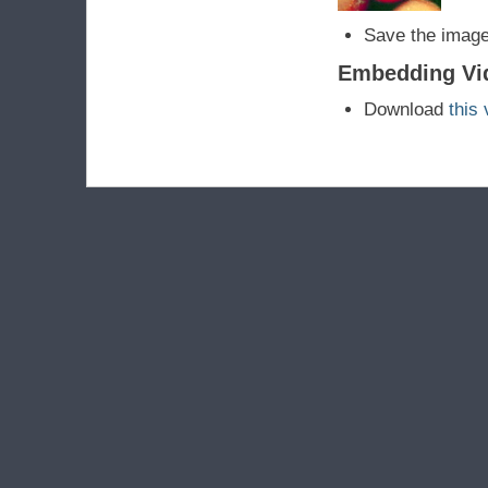
Save the image
Embedding Vi
Download
this 